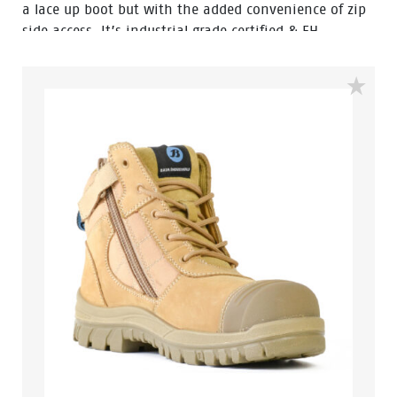
a lace up boot but with the added convenience of zip
side access. It’s industrial grade certified & EH
resistant so you know your feet are well protected. The
Defender Zip also features a heat resistant rubber
outsole to 300 degrees, a 200 joule safety steel toe
cap, external scuff cap, premium wheat nubuck
leather, fully lined with a padded tongue and collar, so
you can be assured of all day comfort and protection.