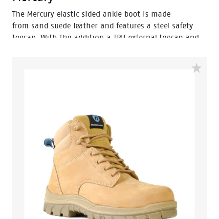
The Mercury elastic sided ankle boot is made
from sand suede leather and features a steel safety
toecap. With the addition a TPU external toecap and
new look styling, protection and value have never
looked so good. Features include – Antistatic
protection, PU comfort footbed and the
naturals durable PU outsole heat resistant to 130°C
and designed with a wide profile for greater comfort.