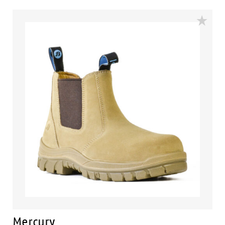
comfort footbed and the naturals durable PU outsole
heat resistant to 130°C and designed with a wide
profile for greater comfort.
Mercury