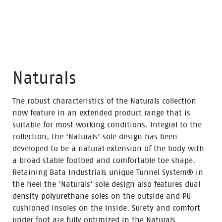
Naturals
The robust characteristics of the Naturals collection
now feature in an extended product range that is
suitable for most working conditions. Integral to the
collection, the ‘Naturals’ sole design has been
developed to be a natural extension of the body with
a broad stable footbed and comfortable toe shape.
Retaining Bata Industrials unique Tunnel System® in
the heel the ‘Naturals’ sole design also features dual
density polyurethane soles on the outside and PU
cushioned insoles on the inside. Surety and comfort
under foot are fully optimized in the Naturals