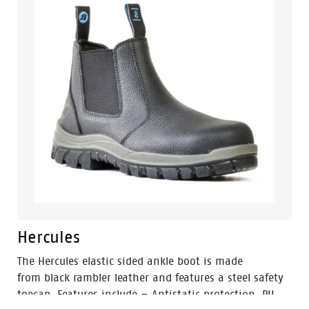
and designed with a wide profile for greater comfort.
Hercules
The Hercules elastic sided ankle boot is made
from black rambler leather and features a steel safety
toecap. Features include – Antistatic protection, PU