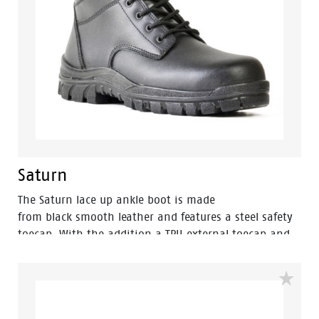
Saturn
The Saturn lace up ankle boot is made
from black smooth leather and features a steel safety
toecap. With the addition a TPU external toecap and
new look styling, protection and value have never
looked so good. Features include – Antistatic
protection, PU comfort footbed and the
naturals durable PU outsole heat resistant to 130°C