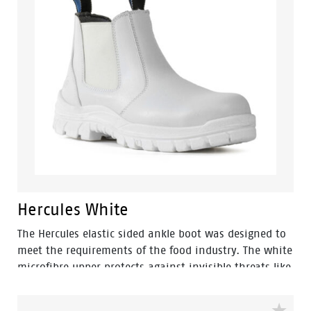
Hercules White
The Hercules elastic sided ankle boot was designed to
meet the requirements of the food industry. The white
microfibre upper protects against invisible threats like
bacteria, debris, organic and chemical residues. They
can easily be washed thanks to it's clean and simple