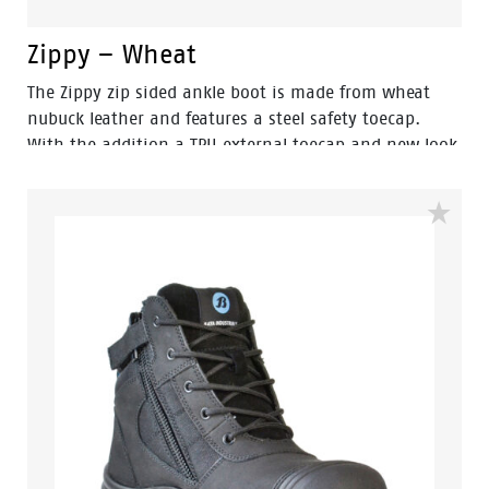
Zippy – Wheat
The Zippy zip sided ankle boot is made from wheat
nubuck leather and features a steel safety toecap.
With the addition a TPU external toecap and new look
styling, protection and value have never looked so
good. Features include - Antistatic protection, PU
comfort footbed and the naturals durable PU outsole
heat resistant to 130°C and designed with a wide
profile for greater comfort.