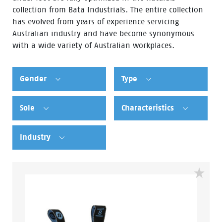
collection from Bata Industrials. The entire collection
has evolved from years of experience servicing
Australian industry and have become synonymous
with a wide variety of Australian workplaces.
Gender
Type
Sole
Characteristics
Industry