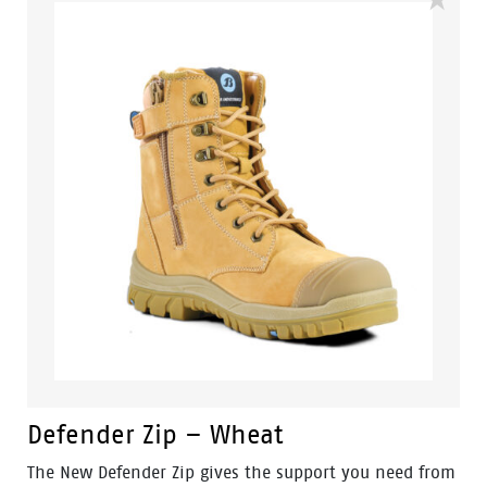
design. It's the ideal footwear for the food Industry,
Painters and any other industry that requires
lightweight footwear with all the safety features of a
regular work boot. Features include – Steel toecap,
antistatic protection, PU comfort footbed and the
naturals durable PU outsole heat resistant to 130°C
and designed with a wide profile for greater comfort.
Defender Zip – Wheat
The New Defender Zip gives the support you need from