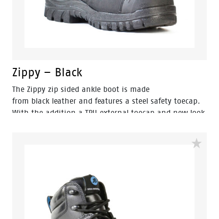
Zippy – Black
The Zippy zip sided ankle boot is made
from black leather and features a steel safety toecap.
With the addition a TPU external toecap and new look
styling, protection and value have never looked so
good. Features include - Antistatic protection, PU
comfort footbed and the naturals durable PU outsole
heat resistant to 130°C and designed with a wide
profile for greater comfort.