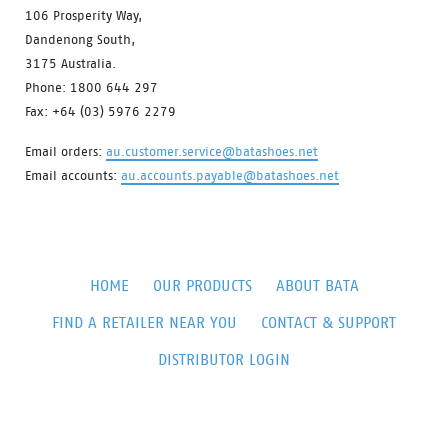
106 Prosperity Way,
Dandenong South,
3175 Australia.
Phone: 1800 644 297
Fax: +64 (03) 5976 2279
Email orders:
au.customer.service@batashoes.net
Email accounts:
au.accounts.payable@batashoes.net
HOME
OUR PRODUCTS
ABOUT BATA
FIND A RETAILER NEAR YOU
CONTACT & SUPPORT
DISTRIBUTOR LOGIN