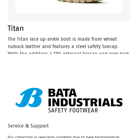
Titan
The Titan lace up ankle boot is made from wheat
nubuck leather and features a steel safety toecap.
With the addition a TPU external toecap and new look
styling, protection and value have never looked so
good. Features include – Antistatic protection, PU
comfort footbed and the naturals durable PU outsole
heat resistant to 130°C and designed with a wide
profile for greater comfort.
Service & Support
Our collection is regularly updated due to new technological