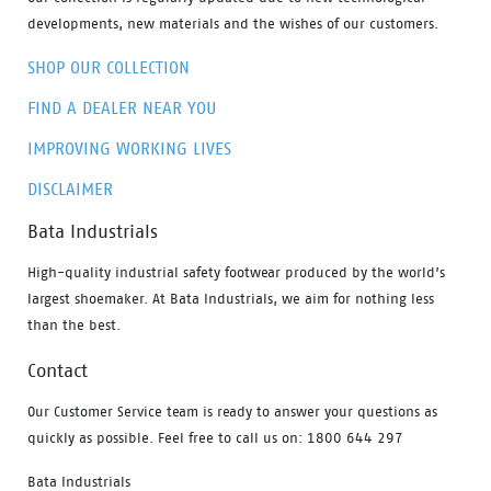
developments, new materials and the wishes of our customers.
SHOP OUR COLLECTION
FIND A DEALER NEAR YOU
IMPROVING WORKING LIVES
DISCLAIMER
Bata Industrials
High-quality industrial safety footwear produced by the world’s
largest shoemaker. At Bata Industrials, we aim for nothing less
than the best.
Contact
Our Customer Service team is ready to answer your questions as
quickly as possible. Feel free to call us on: 1800 644 297
Bata Industrials