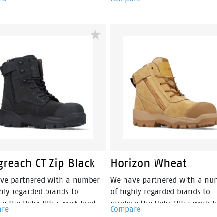
style, safety and an athletic
phylon compound that is sup
oning into a lightweight and
flexible & lightweight. Fused 
free industrial work boot.
the heel of the midsole is a s
absorbing heel disc which
generates stable cushioning a
the heel, thus effectively redu
the impact of movement and
providing a higher level of co
By combining the two materia
together the sportmates rang
help reduce impact strain to t
lower leg, back, ankle, knee a
joints.
reach CT Zip Black
Horizon Wheat
ve partnered with a number
We have partnered with a nu
ghly regarded brands to
of highly regarded brands to
ce the Helix Ultra work boot
produce the Helix Ultra work 
are
Compare
. These boots are 15% lighter
range. These boots are 15% li