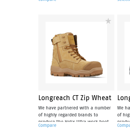
fuses style, safety and an athletic
fuses 
cushioning into a lightweight and
cushi
metal free industrial work boot.
metal 
Longreach CT Zip Wheat
Long
We have partnered with a number
We ha
of highly regarded brands to
of hi
produce the Helix Ultra work boot
produ
Compare
Comp
range. These boots are 15% lighter
range