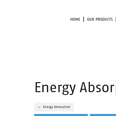
HOME
OUR PRODUCTS
Energy Absor
Energy Absorption