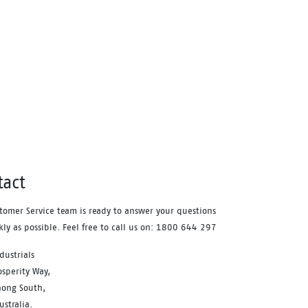
ver
ude –
ort
ble PU
°C and
or
tact
tomer Service team is ready to answer your questions
kly as possible. Feel free to call us on: 1800 644 297
dustrials
sperity Way,
ong South,
stralia.