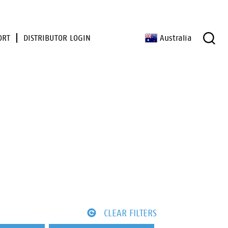
ORT
DISTRIBUTOR LOGIN
Australia
CLEAR FILTERS