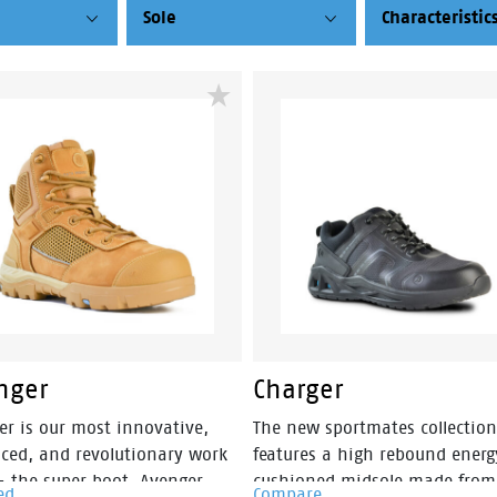
Sole
Characteristic
nger
Charger
er is our most innovative,
The new sportmates collection
ced, and revolutionary work
features a high rebound energ
– the super boot. Avenger
cushioned midsole made from
ed
Compare