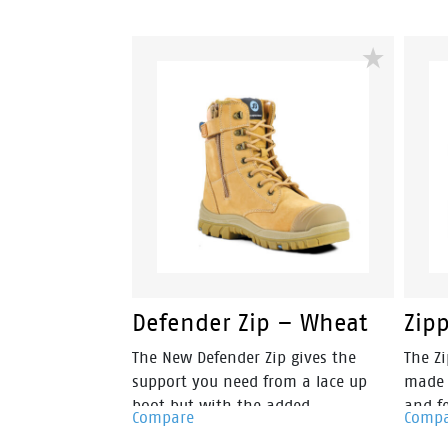
than its predecessor, making them
than 
amongst the lightest boots in its
amongs
class. The Helix Ultra Longreach Zip
class.
is built for those in the
is bui
construction, FIFO and mining
const
industries, and DIY enthusiasts. You
indust
will find this boot provides a sturdy
will f
reinforcement for an all-day
reinf
comfortable wear.
comfo
Defender Zip – Wheat
Zip
The New Defender Zip gives the
The Zi
support you need from a lace up
made 
boot but with the added
and fe
Compare
Comp
convenience of zip side access. It’s
With 