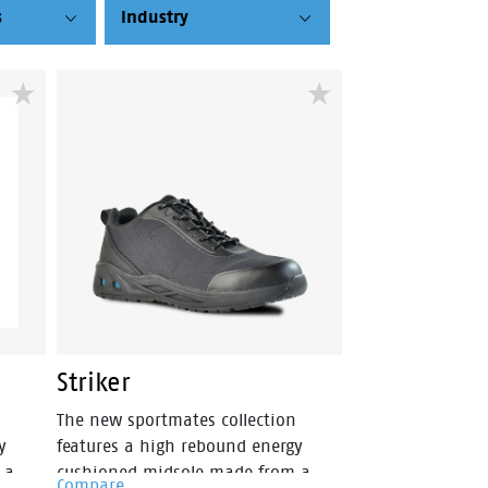
s
Industry
Striker
The new sportmates collection
y
features a high rebound energy
 a
cushioned midsole made from a
Compare