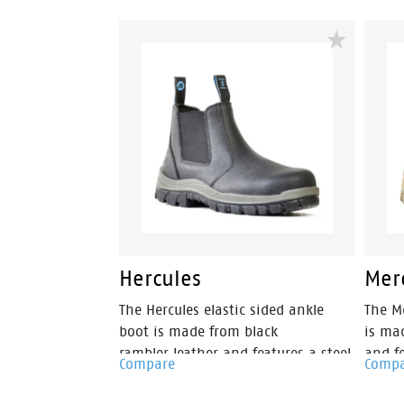
industrial grade certified & EH
toeca
resistant so you know your feet are
prote
well protected. The Defender Zip
looked
also features a heat resistant
Antist
rubber outsole to 300 degrees, a
footb
200 joule safety steel toe cap,
outso
external scuff cap, premium wheat
design
nubuck leather, fully lined with a
greate
padded tongue and collar, so you
can be assured of all day comfort
and protection.
Hercules
Mer
The Hercules elastic sided ankle
The Me
boot is made from black
is ma
rambler leather and features a steel
and fe
Compare
Comp
safety toecap. Features include –
With 
Antistatic protection, PU comfort
toeca