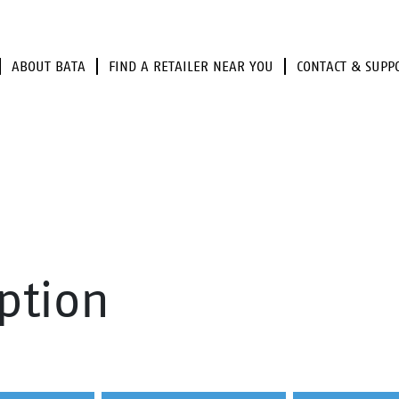
ABOUT BATA
FIND A RETAILER NEAR YOU
CONTACT & SUPP
ption