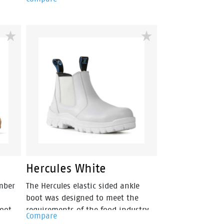
er
phylon compound that is super
within
flexible & lightweight. Fused within
hock
the heel of the midsole is a shock
absorbing heel disc which
cross
generates stable cushioning across
cing
the heel, thus effectively reducing
the impact of movement and
mfort.
providing a higher level of comfort.
ls
By combining the two materials
e can
together the sportmates range can
he
help reduce impact strain to the
nd hip
lower leg, back, ankle, knee and hip
joints.
Hercules White
mber
The Hercules elastic sided ankle
boot was designed to meet the
boot
requirements of the food industry.
Compare
ghter
The white microfibre upper protects