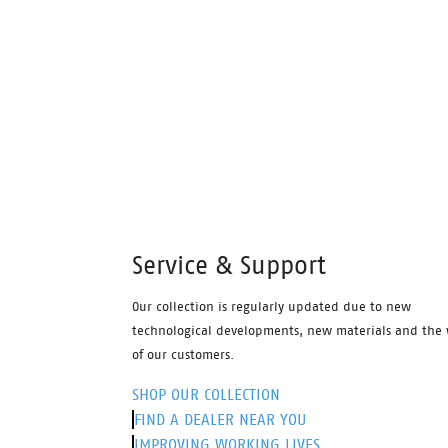
footbed and the naturals durable PU
prote
outsole heat resistant to 130°C and
looke
designed with a wide profile for
Antist
greater comfort.
footb
outso
design
greate
Service & Support
Our collection is regularly updated due to new
technological developments, new materials and the 
of our customers.
SHOP OUR COLLECTION
FIND A DEALER NEAR YOU
IMPROVING WORKING LIVES