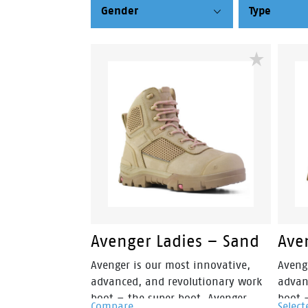
Gender
Type
Avenger Ladies – Sand
Ave
Avenger is our most innovative,
Aveng
advanced, and revolutionary work
advan
boot – the super boot. Avenger
boot 
Compare
Select