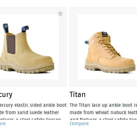
p and new look styling,
and new look styling, protect
ction and value have never
and value have never looked 
 so good. Features include -
good. Features include - Antis
atic protection, PU comfort
protection, PU comfort footbe
ed and the naturals durable PU
the naturals durable PU outsol
le heat resistant to 130°C and
heat resistant to 130°C and
ed with a wide profile for
designed with a wide profile f
r comfort.
greater comfort.
cury
Titan
rcury elastic sided ankle boot
The Titan lace up ankle boot i
de from sand suede leather
made from wheat nubuck leat
atures a steel safety toecap.
and features a steel safety toe
are
Compare
the addition a TPU external
With the addition a TPU exter
p and new look styling,
toecap and new look styling,