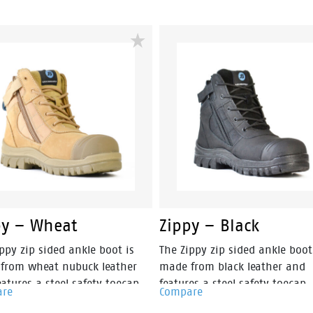
its predecessor, making them
than it's predecessor, makin
t the lightest boots in its
amongst the lightest boots in 
 The Helix Ultra Longreach Zip
class. The Helix Ultra Horizon i
lt for those in the
built for those in the construc
ruction, FIFO and mining
and mining industries, trades
ries, and DIY enthusiasts. You
DIY enthusiasts. You will find 
ind this boot provides a sturdy
boot provides a sturdy
orcement for an all-day
reinforcement for an all-day
rtable wear.
comfortable wear.
py – Wheat
Zippy – Black
ppy zip sided ankle boot is
The Zippy zip sided ankle boot
from wheat nubuck leather
made from black leather and
atures a steel safety toecap.
features a steel safety toecap.
are
Compare
the addition a TPU external
the addition a TPU external t