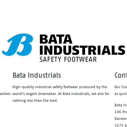
ction and value have never
protection and value have ne
d so good. Features include –
looked so good. Features incl
atic protection, PU comfort
Antistatic protection, PU comf
ed and the naturals durable PU
footbed and the naturals dura
le heat resistant to 130°C and
outsole heat resistant to 130
ed with a wide profile for
designed with a wide profile f
r comfort.
greater comfort.
Bata Industrials
Con
High-quality industrial safety footwear produced by the
Our Cus
wishes
world’s largest shoemaker. At Bata Industrials, we aim for
as quic
nothing less than the best.
Bata In
106 Pro
Danden
3175 Au