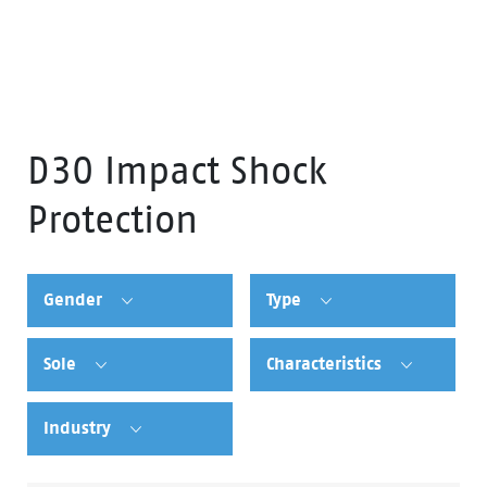
D30 Impact Shock
Protection
Gender
Type
Sole
Characteristics
Industry