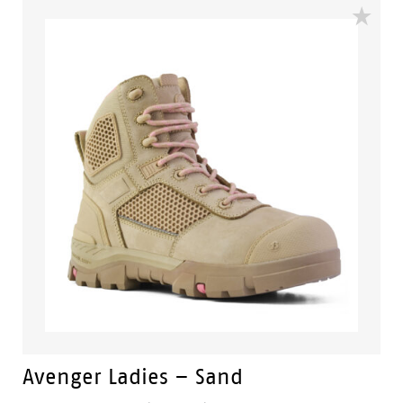
Avenger Ladies – Sand