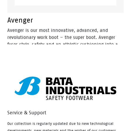
Avenger
Avenger is our most innovative, advanced, and
revolutionary work boot – the super boot. Avenger
fuses style, safety and an athletic cushioning into a
lightweight and metal free industrial work boot.
Service & Support
Our collection is regularly updated due to new technological
developments, new materials and the wishes of our customers.