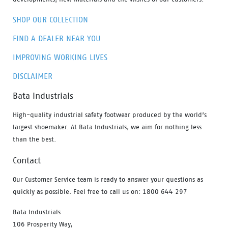
SHOP OUR COLLECTION
FIND A DEALER NEAR YOU
IMPROVING WORKING LIVES
DISCLAIMER
Bata Industrials
High-quality industrial safety footwear produced by the world’s
largest shoemaker. At Bata Industrials, we aim for nothing less
than the best.
Contact
Our Customer Service team is ready to answer your questions as
quickly as possible. Feel free to call us on: 1800 644 297
Bata Industrials
106 Prosperity Way,