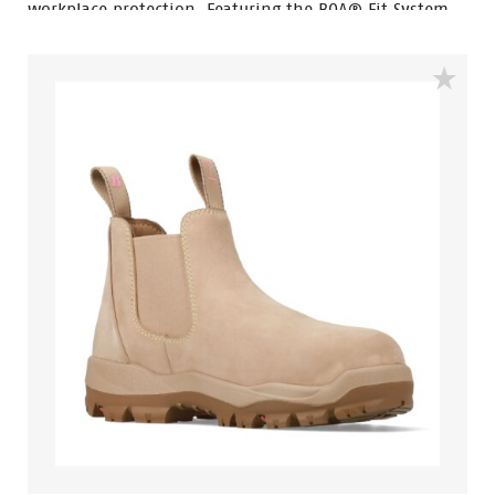
workplace protection. Featuring the BOA® Fit System,
Yarra allows for quick, precise adjustment and all-day
comfort without the hassle of traditional laces.