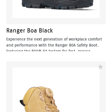
Ranger Boa Black
Experience the next generation of workplace comfort
and performance with the Ranger BOA Safety Boot.
Featuring the BOA® Fit System for fast, precise
adjustment, Ranger delivers a secure fit without
traditional laces, making it ideal for busy workers who
need reliable performance throughout the day.