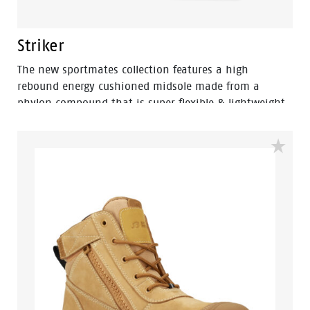
Striker
The new sportmates collection features a high
rebound energy cushioned midsole made from a
phylon compound that is super flexible & lightweight.
Fused within the heel of the midsole is a shock
absorbing heel disc which generates stable cushioning
across the heel, thus effectively reducing the impact of
movement and providing a higher level of comfort. By
combining the two materials together the sportmates
range can help reduce impact strain to the lower leg,
back, ankle, knee and hip joints.