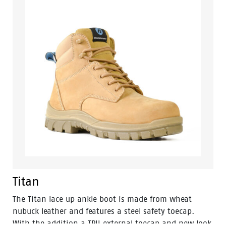
profile for greater comfort.
Titan
The Titan lace up ankle boot is made from wheat
nubuck leather and features a steel safety toecap.
With the addition a TPU external toecap and new look