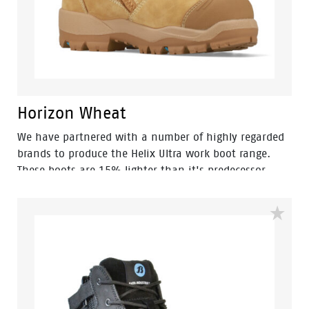
Horizon Wheat
We have partnered with a number of highly regarded
brands to produce the Helix Ultra work boot range.
These boots are 15% lighter than it's predecessor,
making them amongst the lightest boots in it's class.
The Helix Ultra Horizon is built for those in the
construction and mining industries, trades and DIY
enthusiasts. You will find this boot provides a sturdy
reinforcement for an all-day comfortable wear.