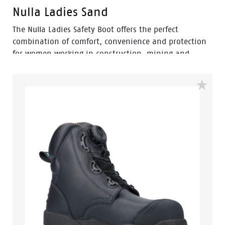
Nulla Ladies Sand
The Nulla Ladies Safety Boot offers the perfect
combination of comfort, convenience and protection
for women working in construction, mining and
landscaping environments. Engineered with a
women's-specific fit, this pull-on elastic-sided safety
boot provides easy wear without compromising on
workplace safety.