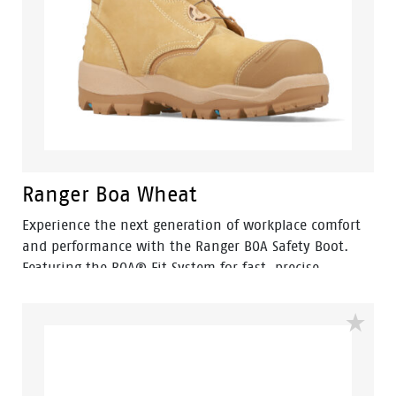
Ranger Boa Wheat
Experience the next generation of workplace comfort
and performance with the Ranger BOA Safety Boot.
Featuring the BOA® Fit System for fast, precise
adjustment, Ranger delivers a secure fit without
traditional laces, making it ideal for busy workers who
need reliable performance throughout the day.