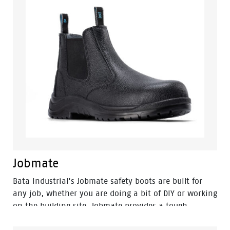
Jobmate
Bata Industrial's Jobmate safety boots are built for
any job, whether you are doing a bit of DIY or working
on the building site. Jobmate provides a tough,
durable, and reliable boot with a lightweight