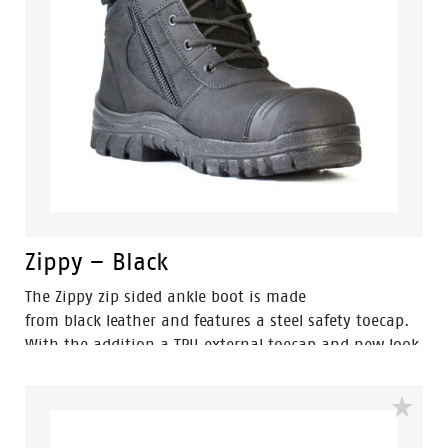
Zippy – Black
The Zippy zip sided ankle boot is made
from black leather and features a steel safety toecap.
With the addition a TPU external toecap and new look
styling, protection and value have never looked so
good. Features include - Antistatic protection, PU
comfort footbed and the naturals durable PU outsole
heat resistant to 130°C and designed with a wide