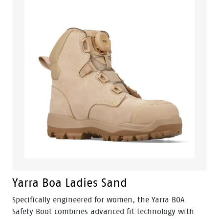
Yarra Boa Ladies Sand
Specifically engineered for women, the Yarra BOA
Safety Boot combines advanced fit technology with