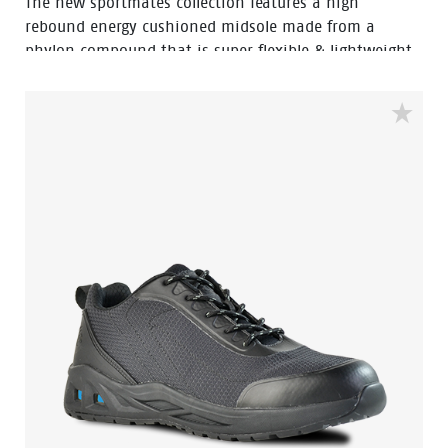
The new sportmates collection features a high
rebound energy cushioned midsole made from a
phylon compound that is super flexible & lightweight.
Fused within the heel of the midsole is a shock
absorbing heel disc which generates stable cushioning
across the heel, thus effectively reducing the impact of
movement and providing a higher level of comfort. By
combining the two materials together the sportmates
range can help reduce impact strain to the lower leg,
back, ankle, knee and hip joints.