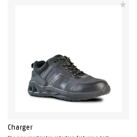
polyurethane sole for maximum comfort. It's heat
resistant to 130°C and also slip, oil and fuel resistant.
The added combination of a PU cushioned midsole
and molded footbed make it an ultra-comfortable
boot you can wear all day, no matter what the
conditions are.
Charger