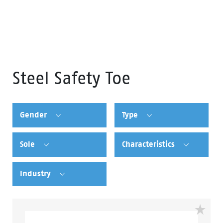
Steel Safety Toe
Gender
Type
Sole
Characteristics
Industry