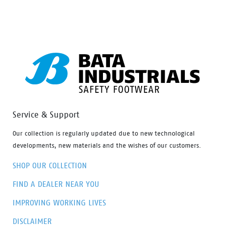
styling, protection and value have never looked so
good. Features include – Antistatic protection, PU
comfort footbed and the naturals durable PU outsole
heat resistant to 130°C and designed with a wide
profile for greater comfort.
Service & Support
Our collection is regularly updated due to new technological
developments, new materials and the wishes of our customers.
SHOP OUR COLLECTION
FIND A DEALER NEAR YOU
IMPROVING WORKING LIVES
DISCLAIMER