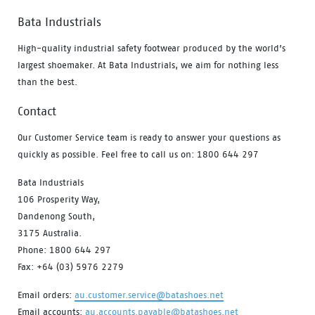
Bata Industrials
High-quality industrial safety footwear produced by the world’s
largest shoemaker. At Bata Industrials, we aim for nothing less
than the best.
Contact
Our Customer Service team is ready to answer your questions as
quickly as possible. Feel free to call us on: 1800 644 297
Bata Industrials
106 Prosperity Way,
Dandenong South,
3175 Australia.
Phone: 1800 644 297
Fax: +64 (03) 5976 2279
Email orders:
au.customer.service@batashoes.net
Email accounts:
au.accounts.payable@batashoes.net