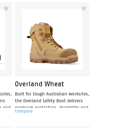
Featuring a ladies-specific fit,
 and
durable nubuck leather upper and
llee
convenient side zip access, Mallee
ng,
is built for construction, mining,
ies.
landscaping and trade industries.
Overland Wheat
sites,
Built for tough Australian worksites,
ers
the Overland Safety Boot delivers
y and
premium protection, durability and
Compare
 zip-
comfort in a versatile 150mm zip-
emium
sided design. Featuring a premium