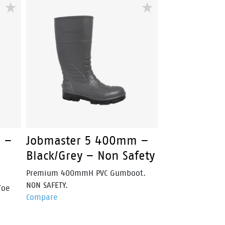
duty
nubuck leather upper, heavy-duty
oe
YKK side zip and steel safety toe
r
cap, Overland is engineered for
construction, mining and
landscaping professionals.
 –
Jobmaster 5 400mm –
Black/Grey – Non Safety
Premium 400mmH PVC Gumboot.
NON SAFETY.
Toe
Compare