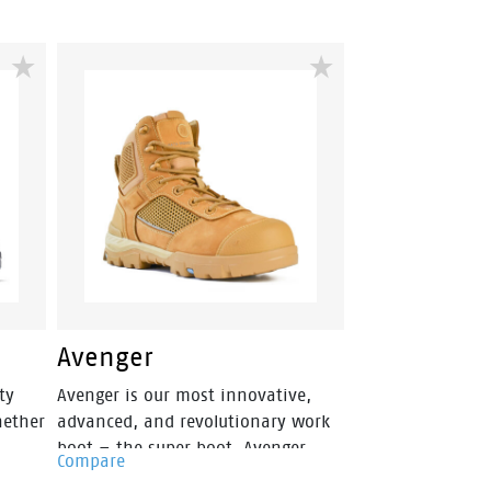
Avenger
ty
Avenger is our most innovative,
hether
advanced, and revolutionary work
boot – the super boot. Avenger
Compare
fuses style, safety and an athletic