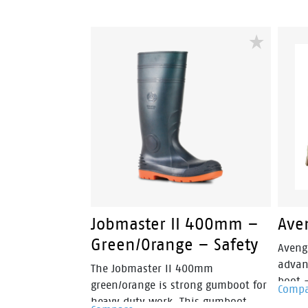
Jobmaster II 400mm –
Ave
Green/Orange – Safety
Aveng
advan
The Jobmaster II 400mm
boot 
green/orange is strong gumboot for
Comp
fuses 
heavy duty work. This gumboot