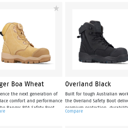
onments. Engineered with a
Featuring a ladies-specific fit,
s-specific fit, this pull-on
durable nubuck leather upper
c-sided safety boot provides
convenient side zip access, Ma
wear without compromising
is built for construction, mini
rkplace safety.
landscaping and trade industr
ger Boa Wheat
Overland Black
ience the next generation of
Built for tough Australian work
lace comfort and performance
the Overland Safety Boot deliv
the Ranger BOA Safety Boot.
premium protection, durabilit
are
Compare
ring the BOA® Fit System for
comfort in a versatile 150mm
 precise adjustment, Ranger
sided design. Featuring a pr