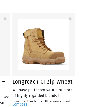
able,
cushioning into a lightweight and
metal free industrial work boot.
for
p, oil
ed
make
you
hat
 –
Longreach CT Zip Wheat
We have partnered with a number
of highly regarded brands to
e used
produce the Helix Ultra work boot
ssing
Compare