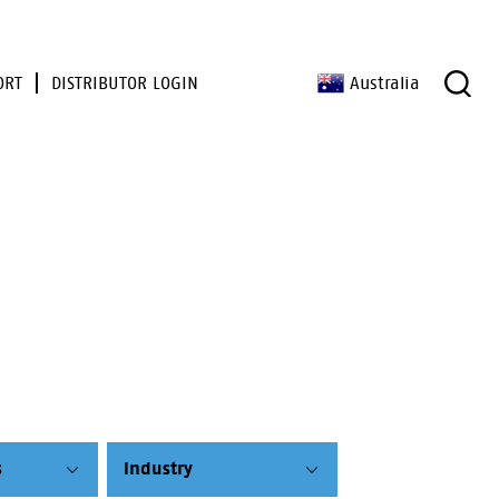
ORT
DISTRIBUTOR LOGIN
Australia
s
Industry