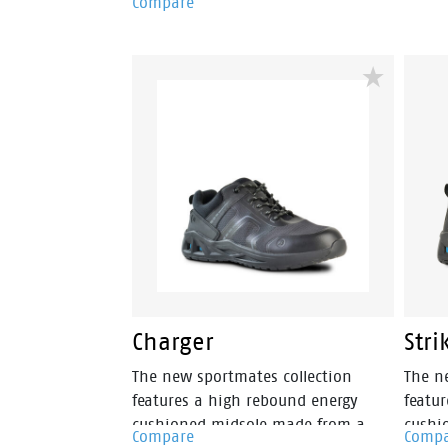
Compare
cushi
features a steel anti penetration
metal 
midsole and a steel toecap. The sole
of this PVC gumboot is fuel, oil and
water resistant. The upper is also
fully water resistant. The Jobmaster
II 400mm green/orange is made in
Australia.
Charger
Stri
The new sportmates collection
The n
features a high rebound energy
featu
cushioned midsole made from a
cushi
Compare
Comp