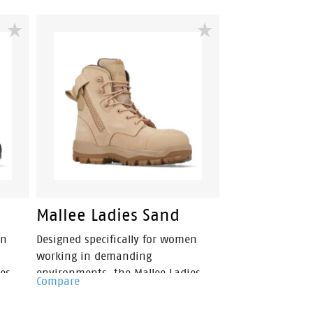
Mallee Ladies Sand
en
Designed specifically for women
working in demanding
es
environments, the Mallee Ladies
Compare
m
Safety Boot combines premium
rt.
protection with all-day comfort.