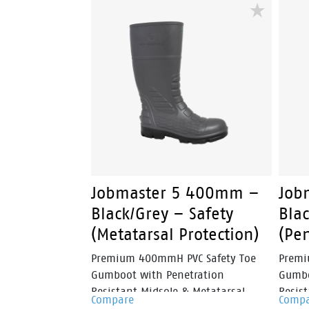
delivers a secure fit without
delive
traditional laces, making it ideal for
tradit
busy workers who need reliable
busy 
performance throughout the day.
perfo
Jobmaster 5 400mm –
Job
Black/Grey – Safety
Blac
(Metatarsal Protection)
(Pen
Premium 400mmH PVC Safety Toe
Premi
Gumboot with Penetration
Gumbo
Resistant Midsole & Metatarsal
Resist
Compare
Comp
Protection.