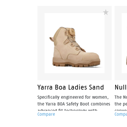
Yarra Boa Ladies Sand
Nul
Specifically engineered for women,
The Nu
the Yarra BOA Safety Boot combines
the p
advanced fit technology with
conve
Compare
Comp
workplace protection. Featuring the
women
BOA® Fit System, Yarra allows for
minin