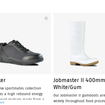
oning into a lightweight and
Jobmate provides a tough, dur
free industrial work boot.
and reliable boot with a
lightweight polyurethane sole 
maximum comfort. It's heat
resistant to 130°C and also sli
and fuel resistant. The added
combination of a PU cushion
midsole and molded footbed 
it an ultra-comfortable boot 
can wear all day, no matter w
the conditions are.
ker
Jobmaster II 400mm
White/Gum
ew sportmates collection
res a high rebound energy
Our Jobmaster II gumboots ar
oned midsole made from a
widely throughout food proce
are