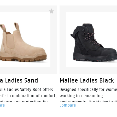
la Ladies Sand
Mallee Ladies Black
lla Ladies Safety Boot offers
Designed specifically for wom
erfect combination of comfort,
working in demanding
nience and protection for
environments, the Mallee Ladi
are
Compare
 working in construction,
Safety Boot combines premiu
g and landscaping
protection with all-day comfo