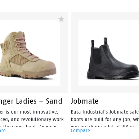
nger Ladies – Sand
Jobmate
er is our most innovative,
Bata Industrial's Jobmate safe
ced, and revolutionary work
boots are built for any job, w
– the super boot. Avenger
you are doing a bit of DIY or
are
Compare
style, safety and an athletic
working on the building site.