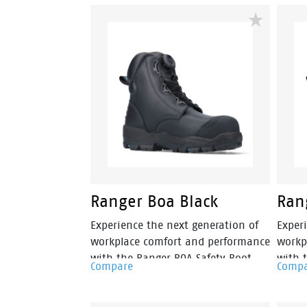
quick, precise adjustment and all-
envir
day comfort without the hassle of
women'
traditional laces.
elasti
easy 
on wo
Ranger Boa Black
Ran
Experience the next generation of
Exper
workplace comfort and performance
workp
with the Ranger BOA Safety Boot.
with 
Compare
Comp
Featuring the BOA® Fit System for
Featu
fast, precise adjustment, Ranger
fast,