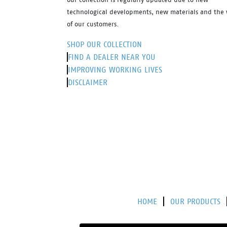
technological developments, new materials and the 
of our customers.
SHOP OUR COLLECTION
FIND A DEALER NEAR YOU
IMPROVING WORKING LIVES
DISCLAIMER
HOME
OUR PRODUCTS