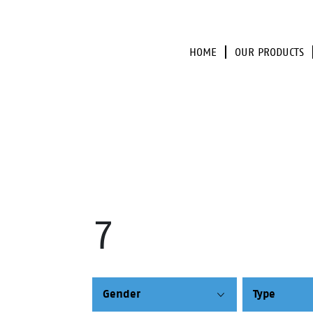
HOME
OUR PRODUCTS
7
Gender
Type