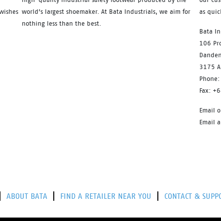
wishes
world’s largest shoemaker. At Bata Industrials, we aim for
as quic
nothing less than the best.
Bata In
106 Pro
Danden
3175 Au
Phone:
Fax: +
Email o
Email 
ABOUT BATA
FIND A RETAILER NEAR YOU
CONTACT & SUPP