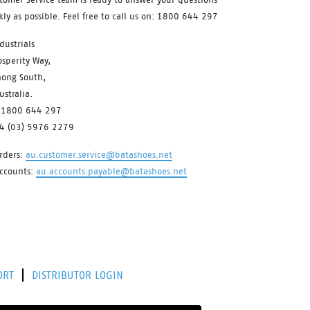
kly as possible. Feel free to call us on: 1800 644 297
dustrials
sperity Way,
ong South,
stralia.
 1800 644 297
64 (03) 5976 2279
rders:
au.customer.service@batashoes.net
accounts:
au.accounts.payable@batashoes.net
ORT
DISTRIBUTOR LOGIN