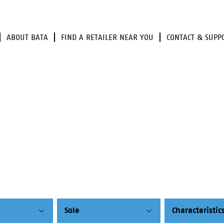
ABOUT BATA
FIND A RETAILER NEAR YOU
CONTACT & SUPP
Sole
Characteristic