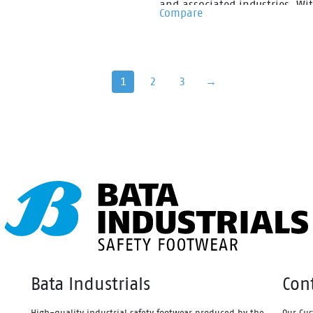
n compound that is super
and associated industries. Wi
Compare
le & lightweight. Fused within
specification well suited to
el of the midsole is a shock
fisheries, meat and poultry
bing heel disc which
processing, Jobmaster II gumb
ates stable cushioning across
are made from PVC that has b
1
2
3
→
el, thus effectively reducing
specifically formulated for the
mpact of movement and
correct work application. Fully
ing a higher level of comfort.
and with reinforced uppers a
mbining the two materials
slip resistant sole design Job
her the sportmates range can
II gumboots provide great com
educe impact strain to the
for the longest of shifts.
leg, back, ankle, knee and hip
.
Bata Industrials
Con
High-quality industrial safety footwear produced by the
Our Cus