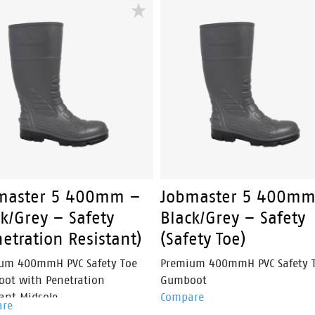
rs a secure fit without
nubuck leather upper, heavy-
ional laces, making it ideal for
YKK side zip and steel safety t
workers who need reliable
cap, Overland is engineered fo
rmance throughout the day.
construction, mining and
landscaping professionals.
master 5 400mm –
Jobmaster 5 400mm
k/Grey – Safety
Black/Grey – Safety
etration Resistant)
(Safety Toe)
um 400mmH PVC Safety Toe
Premium 400mmH PVC Safety 
ot with Penetration
Gumboot
ant Midsole.
Compare
are