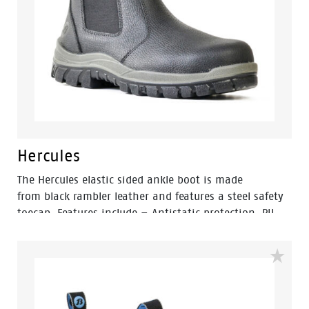
Hercules
The Hercules elastic sided ankle boot is made
from black rambler leather and features a steel safety
toecap. Features include – Antistatic protection, PU
comfort footbed and the naturals durable PU outsole
heat resistant to 130°C and designed with a wide
profile for greater comfort.