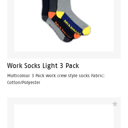
Work Socks Light 3 Pack
Multicolour 3 Pack work crew style socks Fabric:
Cotton/Polyester