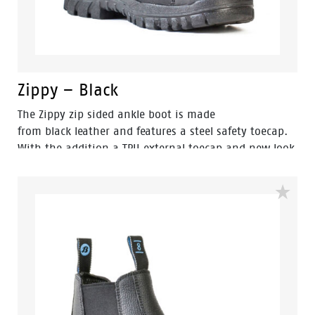
Zippy – Black
The Zippy zip sided ankle boot is made
from black leather and features a steel safety toecap.
With the addition a TPU external toecap and new look
styling, protection and value have never looked so
good. Features include - Antistatic protection, PU
comfort footbed and the naturals durable PU outsole
heat resistant to 130°C and designed with a wide
profile for greater comfort.