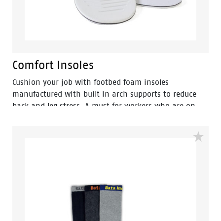
Comfort Insoles
Cushion your job with footbed foam insoles
manufactured with built in arch supports to reduce
back and leg stress. A must for workers who are on
their feet for long tiring hours.