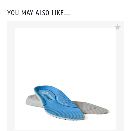
looked so good. Features include – Antistatic
protection, PU comfort footbed and the
YOU MAY ALSO LIKE…
naturals durable PU outsole heat resistant to 130°C
and designed with a wide profile for greater comfort.