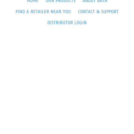
HOME
OUR PRODUCTS
ABOUT BATA
FIND A RETAILER NEAR YOU
CONTACT & SUPPORT
DISTRIBUTOR LOGIN