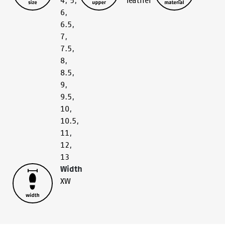
4
,
5
,
leather
6
,
6.5
,
7
,
7.5
,
8
,
8.5
,
9
,
9.5
,
10
,
10.5
,
11
,
12
,
13
Width
XW