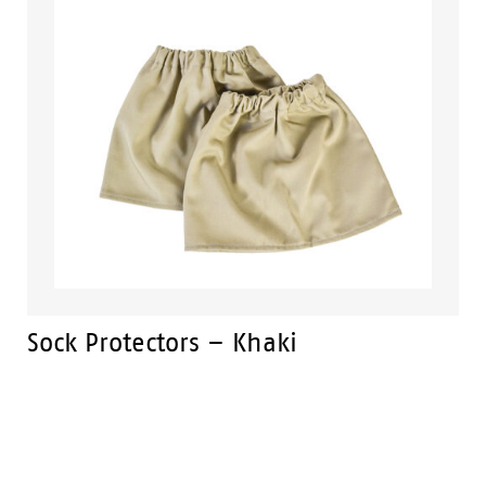
Sock Protectors – Khaki