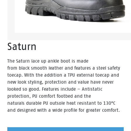
Saturn
The Saturn lace up ankle boot is made
from black smooth leather and features a steel safety
toecap. With the addition a TPU external toecap and
new look styling, protection and value have never
looked so good. Features include – Antistatic
protection, PU comfort footbed and the
naturals durable PU outsole heat resistant to 130°C
and designed with a wide profile for greater comfort.