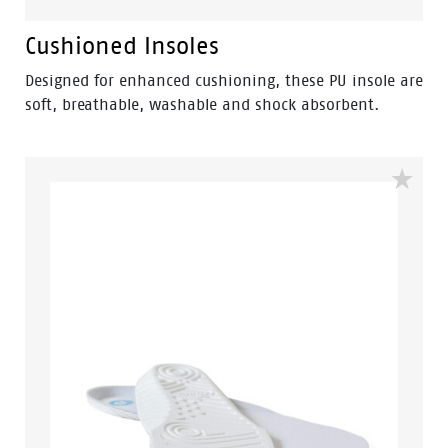
Cushioned Insoles
Designed for enhanced cushioning, these PU insole are
soft, breathable, washable and shock absorbent.