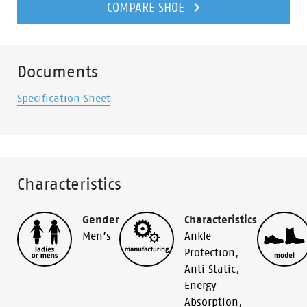
COMPARE SHOE
Documents
Specification Sheet
Characteristics
Gender
Characteristics
Men’s
Ankle
Protection
,
Anti Static
,
Energy
Absorption
,