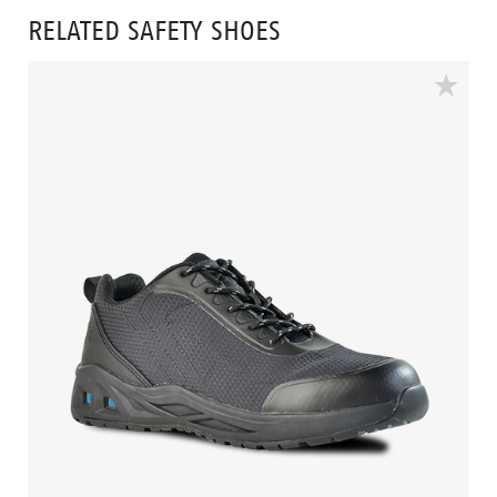
RELATED SAFETY SHOES