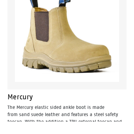
Mercury
The Mercury elastic sided ankle boot is made
from sand suede leather and features a steel safety
toecap. With the addition a TPU external toecap and
new look styling, protection and value have never