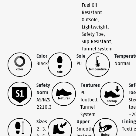
Fuel Oil
Resistant
Outsole
,
Lightweight
,
Safety Toe
,
Slip Resistant
,
Tunnel System
Color
Sole
Temperat
Black
PU
Normal
Safety
Features
Saf
Norm
PU
To
AS/NZS
footbed
,
Ste
2210.3
Tunnel
toe
System
-2
Sizes
Upper
Lining
2
,
3
,
Smooth
Textile