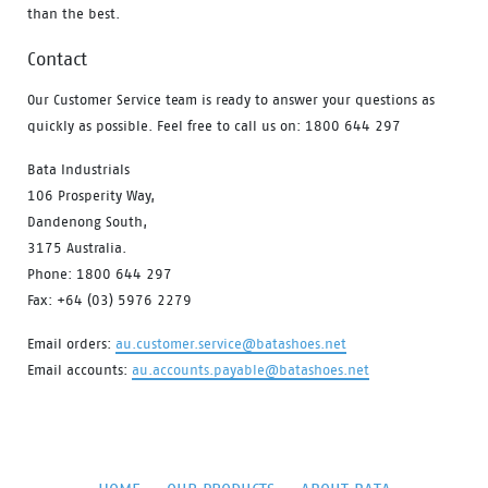
than the best.
Contact
Our Customer Service team is ready to answer your questions as
quickly as possible. Feel free to call us on: 1800 644 297
Bata Industrials
106 Prosperity Way,
Dandenong South,
3175 Australia.
Phone: 1800 644 297
Fax: +64 (03) 5976 2279
Email orders:
au.customer.service@batashoes.net
Email accounts:
au.accounts.payable@batashoes.net