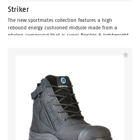
Striker
The new sportmates collection features a high
rebound energy cushioned midsole made from a
phylon compound that is super flexible & lightweight.
Fused within the heel of the midsole is a shock
absorbing heel disc which generates stable cushioning
across the heel, thus effectively reducing the impact of
movement and providing a higher level of comfort. By
combining the two materials together the sportmates
range can help reduce impact strain to the lower leg,
back, ankle, knee and hip joints.