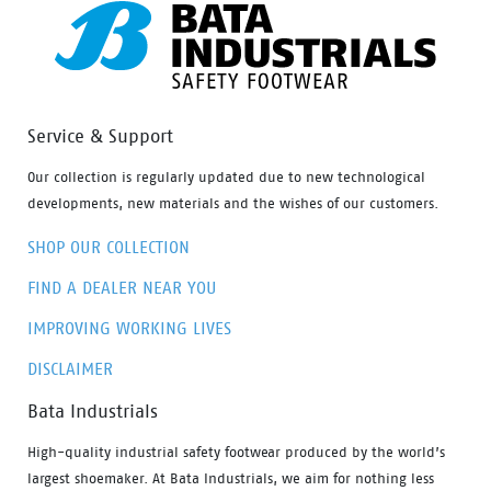
Service & Support
Our collection is regularly updated due to new technological
developments, new materials and the wishes of our customers.
SHOP OUR COLLECTION
FIND A DEALER NEAR YOU
IMPROVING WORKING LIVES
DISCLAIMER
Bata Industrials
High-quality industrial safety footwear produced by the world’s
largest shoemaker. At Bata Industrials, we aim for nothing less