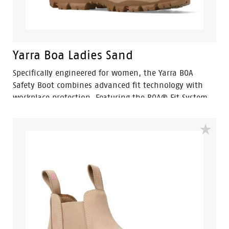
Yarra Boa Ladies Sand
Specifically engineered for women, the Yarra BOA
Safety Boot combines advanced fit technology with
workplace protection. Featuring the BOA® Fit System,
Yarra allows for quick, precise adjustment and all-day
comfort without the hassle of traditional laces.