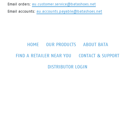
Email orders:
au.customer.service@batashoes.net
Email accounts:
au.accounts.payable@batashoes.net
HOME
OUR PRODUCTS
ABOUT BATA
FIND A RETAILER NEAR YOU
CONTACT & SUPPORT
DISTRIBUTOR LOGIN