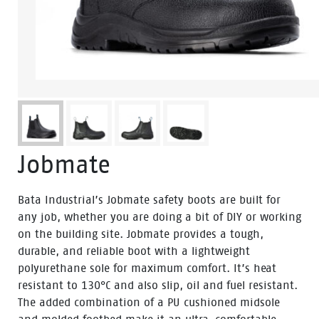
Jobmate
Bata Industrial’s Jobmate safety boots are built for
any job, whether you are doing a bit of DIY or working
on the building site. Jobmate provides a tough,
durable, and reliable boot with a lightweight
polyurethane sole for maximum comfort. It’s heat
resistant to 130°C and also slip, oil and fuel resistant.
The added combination of a PU cushioned midsole