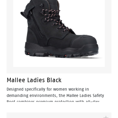
Mallee Ladies Black
Designed specifically for women working in
demanding environments, the Mallee Ladies Safety
Boot combines premium protection with all-day
comfort. Featuring a ladies-specific fit, durable nubuck
leather upper and convenient side zip access, Mallee is