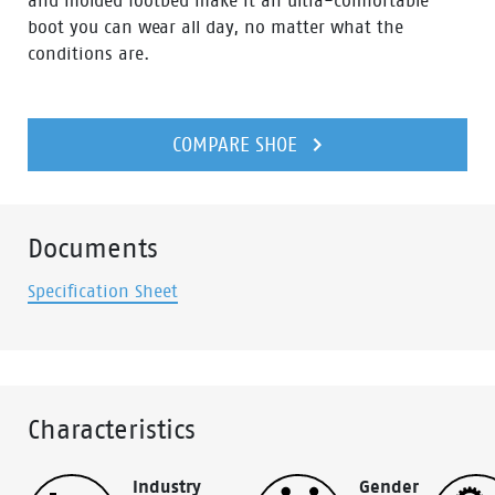
and molded footbed make it an ultra-comfortable
boot you can wear all day, no matter what the
conditions are.
COMPARE SHOE
Documents
Specification Sheet
Characteristics
Industry
Gender