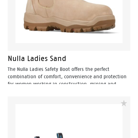
Nulla Ladies Sand
The Nulla Ladies Safety Boot offers the perfect
combination of comfort, convenience and protection
for women working in construction, mining and
landscaping environments. Engineered with a
women's-specific fit, this pull-on elastic-sided safety
boot provides easy wear without compromising on
workplace safety.