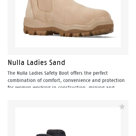
Nulla Ladies Sand
The Nulla Ladies Safety Boot offers the perfect
combination of comfort, convenience and protection
for women working in construction, mining and
landscaping environments. Engineered with a
women's-specific fit, this pull-on elastic-sided safety
boot provides easy wear without compromising on
workplace safety.