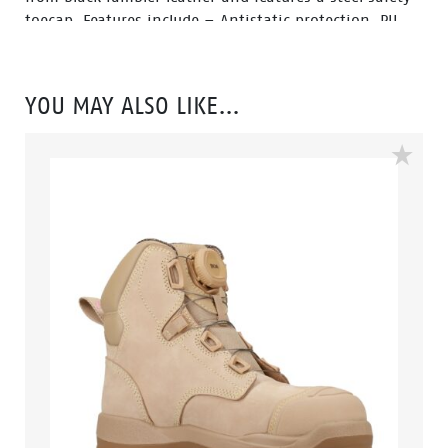
toecap. Features include – Antistatic protection, PU
comfort footbed and the naturals durable PU outsole
heat resistant to 130°C and designed with a wide
profile for greater comfort.
YOU MAY ALSO LIKE…