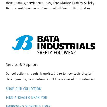
demanding environments, the Mallee Ladies Safety
Boot combines premium protection with all-day
comfort. Featuring a ladies-specific fit, durable nubuck
leather upper and convenient side zip access, Mallee is
built for construction, mining, landscaping and trade
industries.
Service & Support
Our collection is regularly updated due to new technological
developments, new materials and the wishes of our customers.
SHOP OUR COLLECTION
FIND A DEALER NEAR YOU
IMPROVING WORKING LIVES