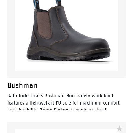
Bushman
Bata Industrial's Bushman Non-Safety work boot
features a lightweight PU sole for maximum comfort
and durability. These Bushman boots are heat
resistant up to 130 °C and also slip, oil and acid-
resistant. The added combination of a PU cushioned
midsole and molded footbed make it an ultra-