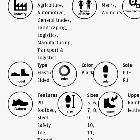
Agriculture
,
Men’s
,
Automotive
,
Women’s
General trades
,
Landscaping
,
Logistics
,
Manufacturing
,
Transport &
Logistics
Type
Color
Sole
Elastic
Black
PU-
Sided
PU
Features
Sizes
Uppe
PU
5
,
6
,
Ramb
footbed
,
7
,
8
,
leath
Steel
9
,
Safety
10
,
Toe
,
11
,