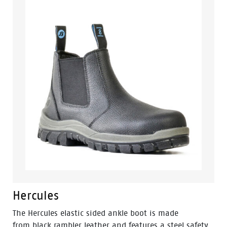
comfortable boot you can wear all day, no matter
what the conditions.
Hercules
The Hercules elastic sided ankle boot is made
from black rambler leather and features a steel safety