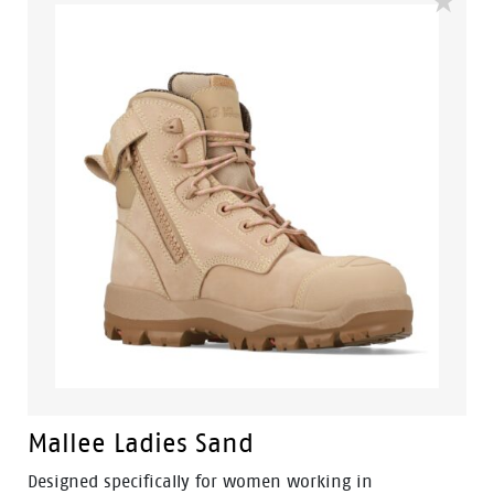
built for construction, mining, landscaping and trade
industries.
Mallee Ladies Sand
Designed specifically for women working in