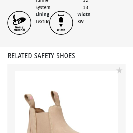
Tunnel
12
,
System
13
Lining
Width
Textile
XW
RELATED SAFETY SHOES