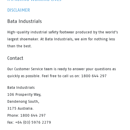
DISCLAIMER
Bata Industrials
High-quality industrial safety footwear produced by the world’s
largest shoemaker. At Bata Industrials, we aim for nothing less
than the best.
Contact
Our Customer Service team is ready to answer your questions as
quickly as possible. Feel free to call us on: 1800 644 297
Bata Industrials
106 Prosperity Way,
Dandenong South,
3175 Australia.
Phone: 1800 644 297
Fax: +64 (03) 5976 2279